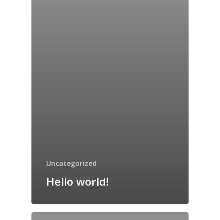
Home
Uncategorized
About Us
Hello world!
Donate Now
Grants & Scholars