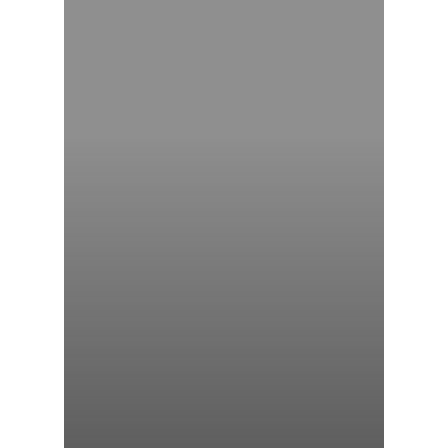
Pictures
Mini-Grant Applicatio
Links