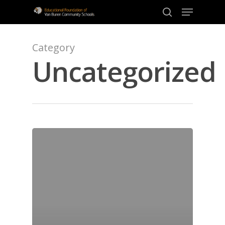
Category
Uncategorized
Hit enter to search or ESC to close