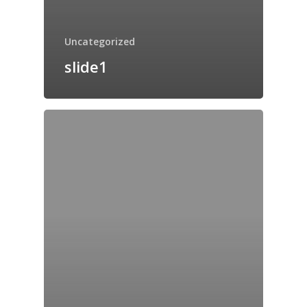
Uncategorized
slide1